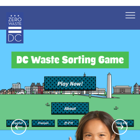
×
Skip to main content