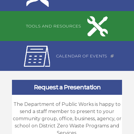
TOOLS AND RESOURCES
CALENDAR OF EVENTS
Request a Presentation
The Department of Public Works is happy to
send a staff member to present to your
community group, office, business, agency, or
school on District Zero Waste Programs and
Services.