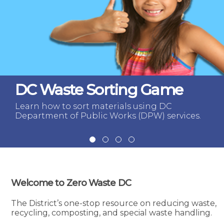
DC Waste Sorting Game
Learn how to sort materials using DC
Department of Public Works (DPW) services.
Welcome to Zero Waste DC
The District’s one-stop resource on reducing waste,
recycling, composting, and special waste handling.