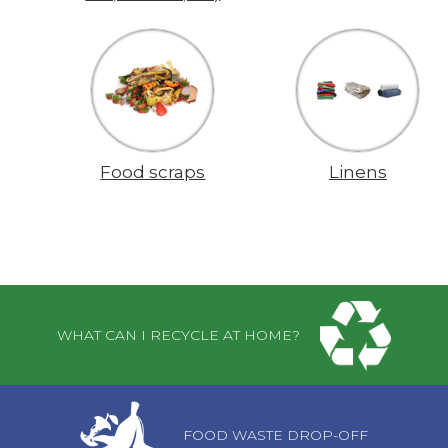
Food scraps
Linens
Pages
WHAT CAN I RECYCLE AT HOME?
FOOD WASTE DROP-OFF