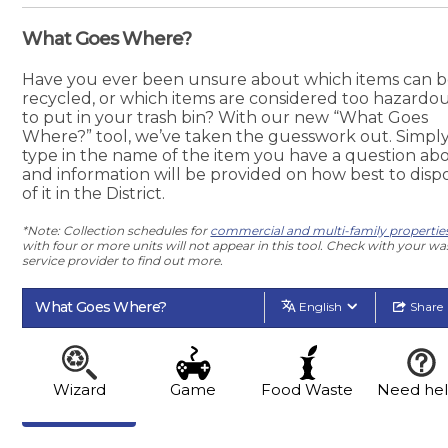
What Goes Where?
Have you ever been unsure about which items can 
recycled, or which items are considered too hazardo
to put in your trash bin? With our new “What Goes
Where?” tool, we’ve taken the guesswork out. Simpl
type in the name of the item you have a question abo
and information will be provided on how best to disp
of it in the District.
*Note: Collection schedules for
commercial and multi-family propertie
with four or more units will not appear in this tool. Check with your wa
service provider to find out more.
What Goes Where?
English
Share
Wizard
Game
Food Waste
Need he