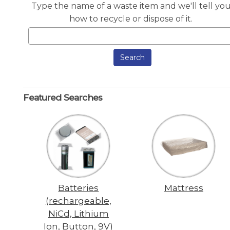
Type the name of a waste item and we'll tell yo
how to recycle or dispose of it.
Search
Featured Searches
Batteries
Mattress
(rechargeable,
NiCd, Lithium
Ion, Button, 9V)