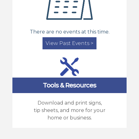
There are no events at this time.
View Past Events >
Tools & Resources
Download and print signs,
tip sheets, and more for your
home or business.