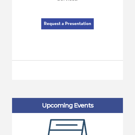
Upcoming Events