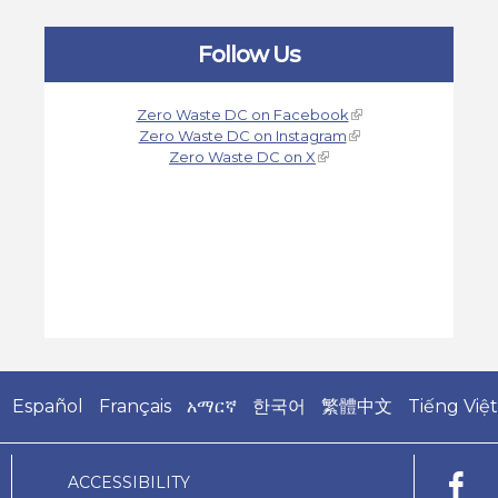
Follow Us
Zero Waste DC on Facebook
Zero Waste DC on Instagram
Zero Waste DC on X
Español
Français
አማርኛ
한국어
繁體中文
Tiếng Việt
ACCESSIBILITY