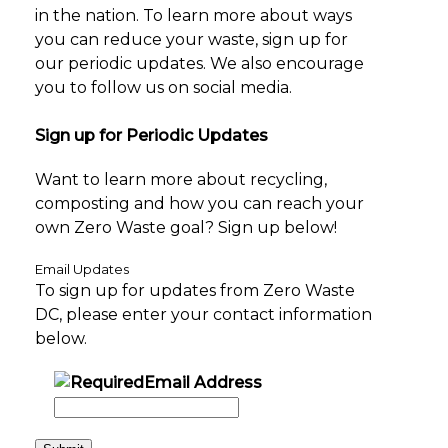
in the nation. To learn more about ways
you can reduce your waste, sign up for
our periodic updates. We also encourage
you to follow us on social media.
Sign up for Periodic Updates
Want to learn more about recycling,
composting and how you can reach your
own Zero Waste goal? Sign up below!
Email Updates
To sign up for updates from Zero Waste
DC, please enter your contact information
below.
Email Address