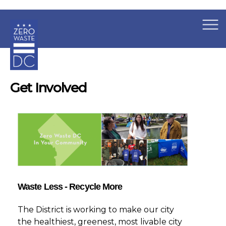
×
Skip to main content
Get Involved
Waste Less - Recycle More
The District is working to make our city
the healthiest, greenest, most livable city