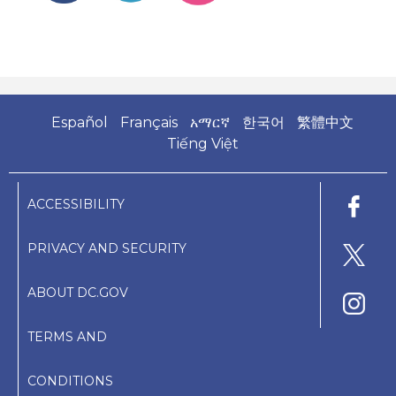
Español
Français
አማርኛ
한국어
繁體中文
Tiếng Việt
ACCESSIBILITY
PRIVACY AND SECURITY
ABOUT DC.GOV
TERMS AND
CONDITIONS