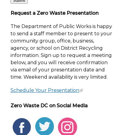
Request a Zero Waste Presentation
The Department of Public Works is happy
to send a staff member to present to your
community group, office, business,
agency, or school on District Recycling
information. Sign up to request a meeting
below, and you will receive confirmation
via email of your presentation date and
time. Weekend availability is very limited.
Schedule Your Presentation
Zero Waste DC on Social Media