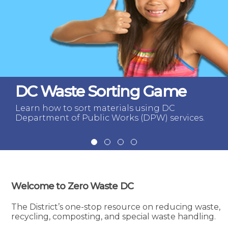
DC Waste Sorting Game
Learn how to sort materials using DC
Department of Public Works (DPW) services.
Welcome to Zero Waste DC
The District’s one-stop resource on reducing waste,
recycling, composting, and special waste handling.