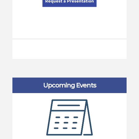
Upcoming Events