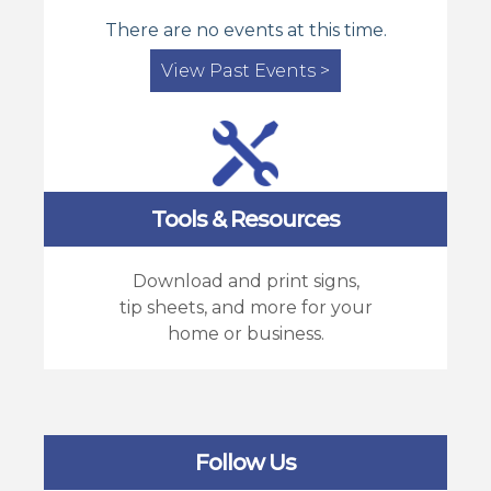
There are no events at this time.
View Past Events >
Tools & Resources
Download and print signs,
tip sheets, and more for your
home or business.
Follow Us