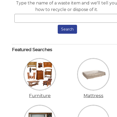
Type the name of a waste item and we'll tell yo
how to recycle or dispose of it.
Search
Featured Searches
Furniture
Mattress