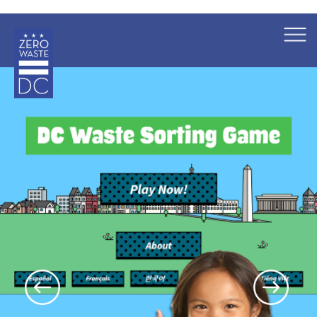
×
Skip to main content