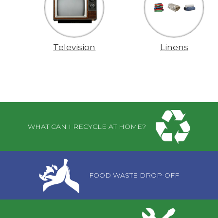
Television
Linens
Pages
WHAT CAN I RECYCLE AT HOME?
FOOD WASTE DROP-OFF