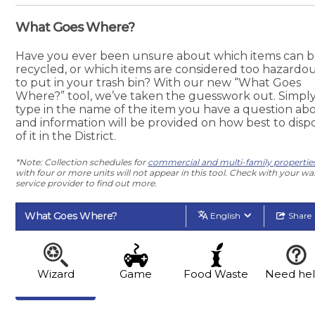
What Goes Where?
Have you ever been unsure about which items can 
recycled, or which items are considered too hazardo
to put in your trash bin? With our new “What Goes
Where?” tool, we’ve taken the guesswork out. Simpl
type in the name of the item you have a question abo
and information will be provided on how best to disp
of it in the District.
*Note: Collection schedules for
commercial and multi-family propertie
with four or more units will not appear in this tool. Check with your wa
service provider to find out more.
What Goes Where?
English
Share
Wizard
Game
Food Waste
Need he