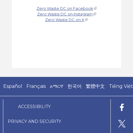
Zero Waste DC on Facebook
Zero Waste DC on Instagram
Zero Waste DC on X
Español
Français
አማርኛ
한국어
繁體中文
Tiếng Việt
ACCESSIBILITY
PRIVACY AND SECURITY