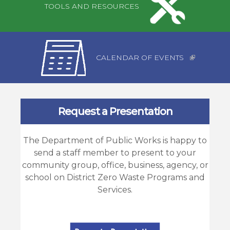
TOOLS AND RESOURCES
CALENDAR OF EVENTS
Request a Presentation
The Department of Public Works is happy to
send a staff member to present to your
community group, office, business, agency, or
school on District Zero Waste Programs and
Services.