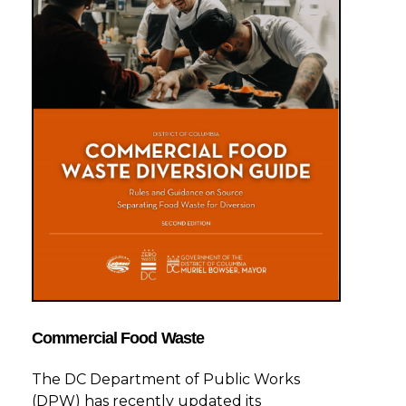
Commercial Food Waste
The DC Department of Public Works
(DPW) has recently updated its