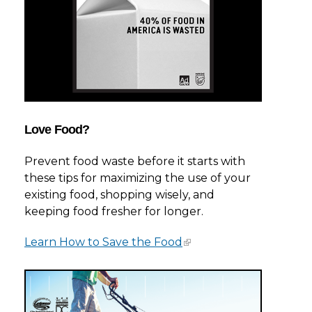
Love Food?
Prevent food waste before it starts with
these tips for maximizing the use of your
existing food, shopping wisely, and
keeping food fresher for longer.
Learn How to Save the Food