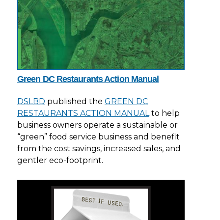
Green DC Restaurants Action Manual
DSLBD
published the
GREEN DC
RESTAURANTS ACTION MANUAL
to help
business owners operate a sustainable or
“green” food service business and benefit
from the cost savings, increased sales, and
gentler eco-footprint.