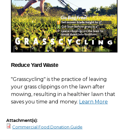
Reduce Yard Waste
"Grasscycling" is the practice of leaving
your grass clippings on the lawn after
mowing, resulting in a healthier lawn that
saves you time and money.
Learn More
Attachment(s):
Commercial Food Donation Guide