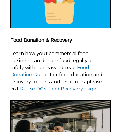
Food Donation & Recovery
Learn how your commercial food
business can donate food legally and
safely with our easy-to-read
Food
Donation Guide
. For food donation and
recovery options and resources, please
visit
Reuse DC’s Food Recovery page
.