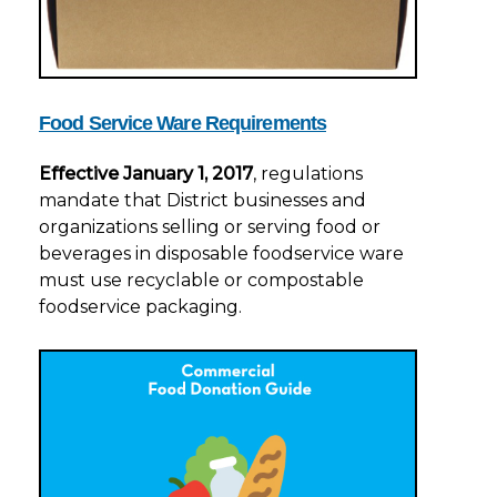
Food Service Ware Requirements
Effective January 1, 2017
, regulations
mandate that District businesses and
organizations selling or serving food or
beverages in disposable foodservice ware
must use recyclable or compostable
foodservice packaging.