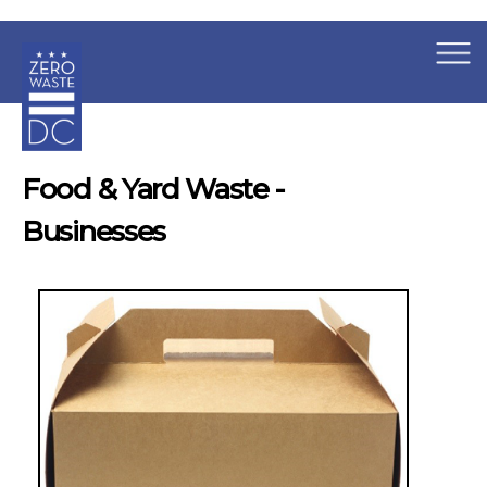
×
Skip to main content
Food & Yard Waste -
Businesses