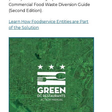
Commercial Food Waste Diversion Guide
(Second Edition).
Learn How Foodservice Entities are Part
of the Solution