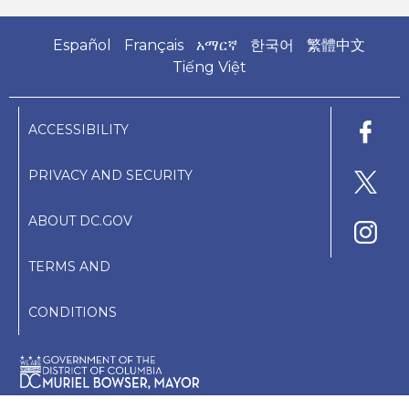
Español
Français
አማርኛ
한국어
繁體中文
Tiếng Việt
ACCESSIBILITY
PRIVACY AND SECURITY
ABOUT DC.GOV
TERMS AND
CONDITIONS