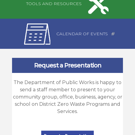
TOOLS AND RESOURCES
CALENDAR OF EVENTS
Request a Presentation
The Department of Public Works is happy to
send a staff member to present to your
community group, office, business, agency, or
school on District Zero Waste Programs and
Services.