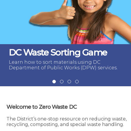
DC Waste Sorting Game
Learn how to sort materials using DC
Department of Public Works (DPW) services.
Welcome to Zero Waste DC
The District’s one-stop resource on reducing waste,
recycling, composting, and special waste handling.