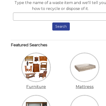
Type the name of a waste item and we'll tell yo
how to recycle or dispose of it.
Search
Featured Searches
Furniture
Mattress