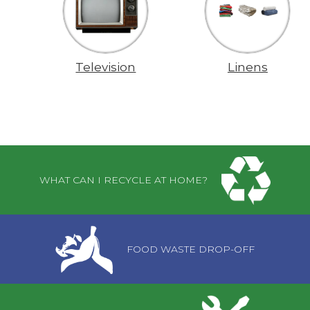
Television
Linens
Pages
WHAT CAN I RECYCLE AT HOME?
FOOD WASTE DROP-OFF