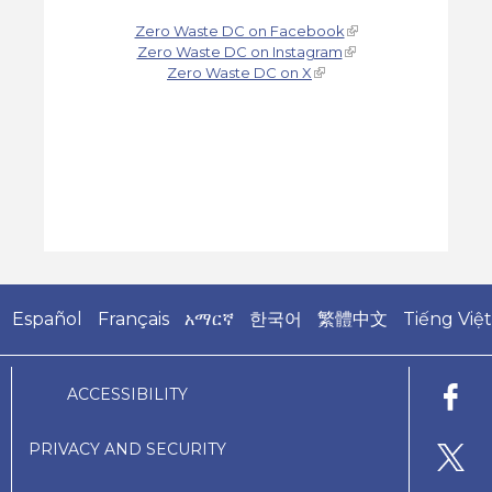
Zero Waste DC on Facebook
Zero Waste DC on Instagram
Zero Waste DC on X
Español
Français
አማርኛ
한국어
繁體中文
Tiếng Việt
ACCESSIBILITY
PRIVACY AND SECURITY