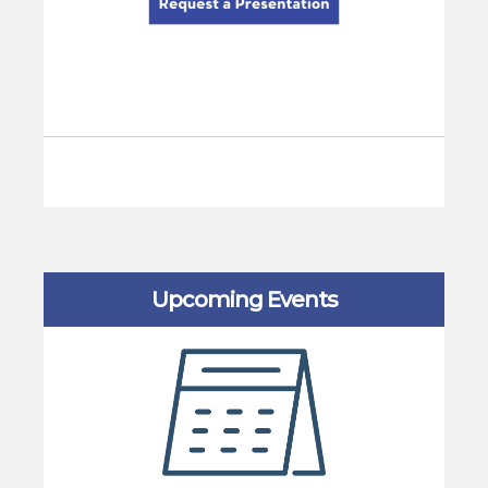
Upcoming Events