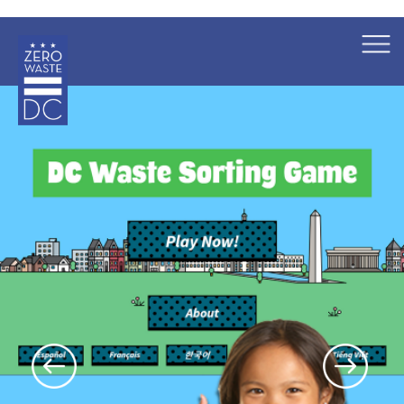
×
Skip to main content