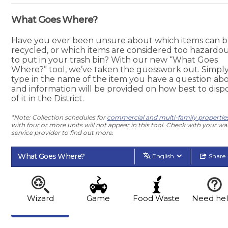
What Goes Where?
Have you ever been unsure about which items can 
recycled, or which items are considered too hazardo
to put in your trash bin? With our new “What Goes
Where?” tool, we’ve taken the guesswork out. Simpl
type in the name of the item you have a question abo
and information will be provided on how best to disp
of it in the District.
*Note: Collection schedules for
commercial and multi-family propertie
with four or more units will not appear in this tool. Check with your wa
service provider to find out more.
What Goes Where?
English
Share
Wizard
Game
Food Waste
Need he