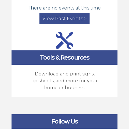
There are no events at this time.
View Past Events >
Tools & Resources
Download and print signs,
tip sheets, and more for your
home or business.
Follow Us