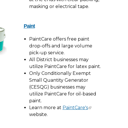
masking or electrical tape.
Paint
PaintCare offers free paint
drop-offs and large volume
pick-up service.
All District businesses may
utilize PaintCare for latex paint.
Only Conditionally Exempt
Small Quantity Generator
(CESQG) businesses may
utilize PaintCare for oil-based
paint.
Learn more at
PaintCare's
website.