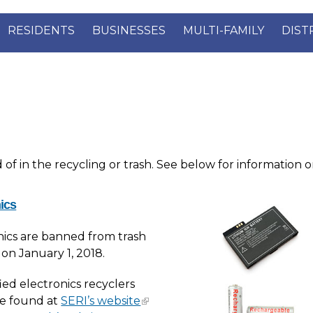
RESIDENTS
BUSINESSES
MULTI-FAMILY
DIST
f in the recycling or trash. See below for information o
ics
nics are banned from trash
 on January 1, 2018.
fied electronics recyclers
e found at
SERI’s website