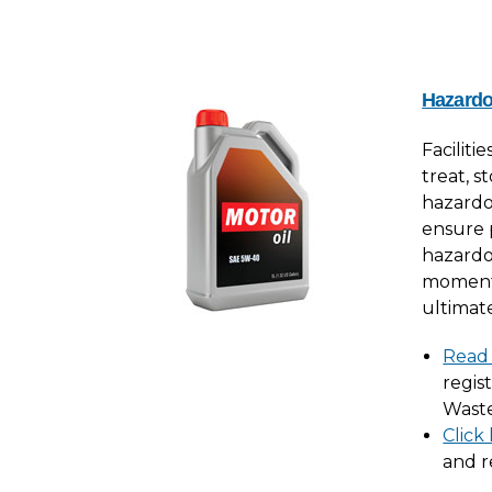
Hazard
Faciliti
treat, s
hazardo
ensure
hazardo
moment i
ultimate
Read
regis
Waste
Click
and r