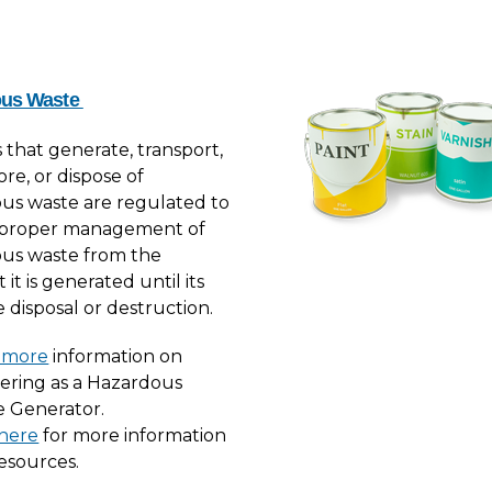
ous Waste
es that generate, transport,
tore, or dispose of
us waste are regulated to
 proper management of
us waste from the
t is generated until its
 disposal or destruction.
 more
information on
tering as a Hazardous
 Generator.
 here
for more information
esources.