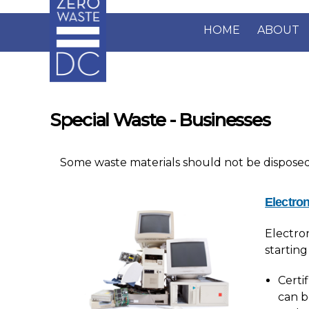
Skip to main content
HOME
ABOUT
Special Waste - Businesses
Some waste materials should not be disposed o
Electron
Electro
starting
Certi
can b