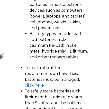
batteries in most electronic
devices, such as computers
(towers, laptops, and tablets),
cell phones, walkie-talkies,
and power tools.
Battery types include lead-
acid batteries, nickel-
cadmium (Ni-Cad), nickel
metal hydride (NiMH), lithium,
and other rechargeables.
To learn about the
requirements on how these
batteries must be managed,
click here
.
To safely store batteries with
lithium or batteries of greater
than 9 volts, tape the batteries
at the ends with clear packing,