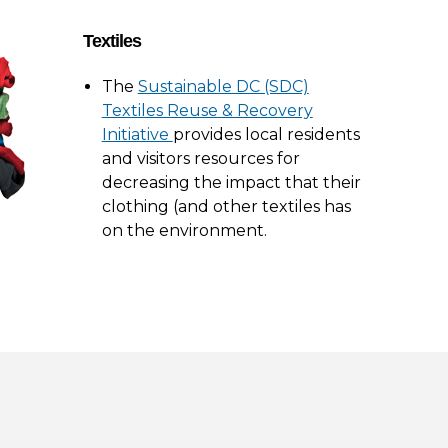
Textiles
The
Sustainable DC (SDC)
Textiles Reuse & Recovery
Initiative
provides local residents
and visitors resources for
decreasing the impact that their
clothing (and other textiles has
on the environment.