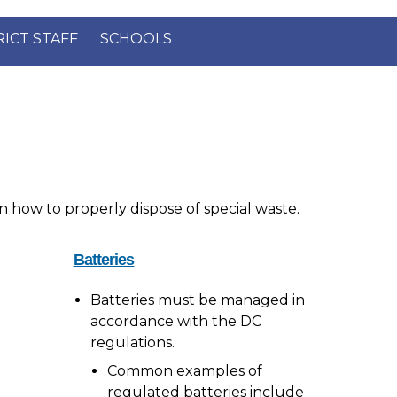
×
RICT STAFF
SCHOOLS
n how to properly dispose of special waste.
Batteries
Batteries must be managed in
accordance with the DC
regulations.
Common examples of
regulated batteries include