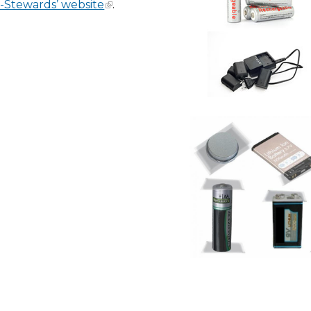
-Stewards’ website
.