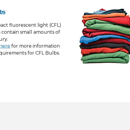
bs
ct fluorescent light (CFL)
 contain small amounts of
ury.
 here
for more information
quirements for CFL Bulbs.