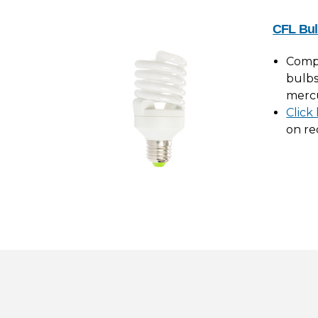
CFL Bul
Compa
bulbs
merc
Click
on re