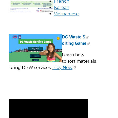
French
Korean
Vietnamese
DC Waste S
orting Game
Learn how
to sort materials
using DPW services.
Play Now