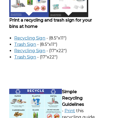
Print a recycling and trash sign for your
bins at home
Recycling Sign
- (8.5"x11")
Trash Sign
- (8.5"x11")
Recycling Sign
- (17"x22")
Trash Sign
- (17"x22")
Simple
Recycling
Guidelines
-
Print
this
recycling guide