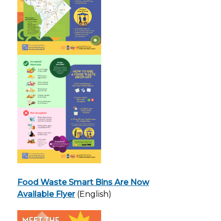
Food Waste Smart Bins Are Now
Available Flyer
(English)