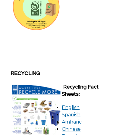
RECYCLING
Recycling Fact
Sheets:
English
Spanish
Amharic
Chinese