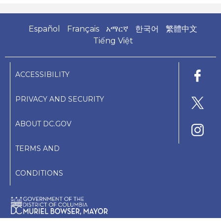
Español
Français
አማርኛ
한국어
繁體中文
Tiếng Việt
ACCESSIBILITY
PRIVACY AND SECURITY
ABOUT DC.GOV
TERMS AND
CONDITIONS