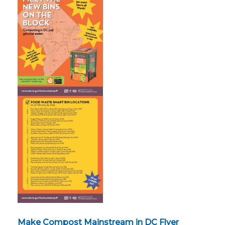
Make Compost Mainstream in DC Flyer