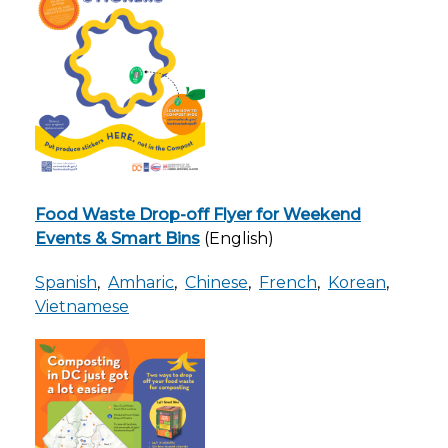
Food Waste Drop-off Flyer for Weekend
Events & Smart Bins
(English)
Spanish
,
Amharic
,
Chinese
,
French
,
Korean
,
Vietnamese