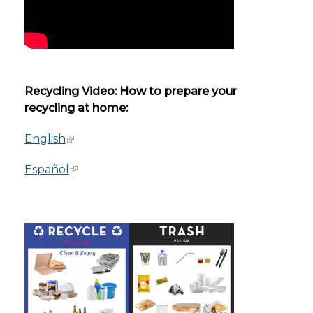
Recycling Video: How to prepare your
recycling at home:
English
Español