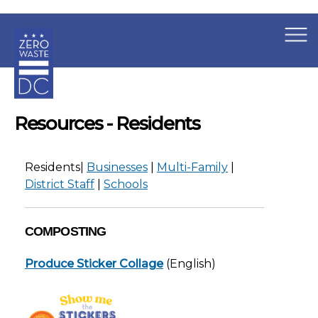
×
Skip to main content
Resources - Residents
Residents|
Businesses
|
Multi-Family
|
District Staff
|
Schools
COMPOSTING
Produce Sticker Collage
(English)