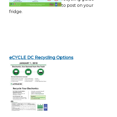
to post on your
fridge.
eCYCLE DC Recycling Option
s