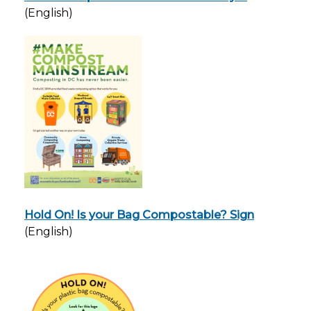
(English)
Hold On! Is your Bag Compostable? Sign
(English)