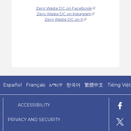
Zero Waste DC on Facebook
Zero Waste DC on Instagram
Zero Waste DC on X
Español
Français
አማርኛ
한국어
繁體中文
Tiếng Việt
ACCESSIBILITY
PRIVACY AND SECURITY