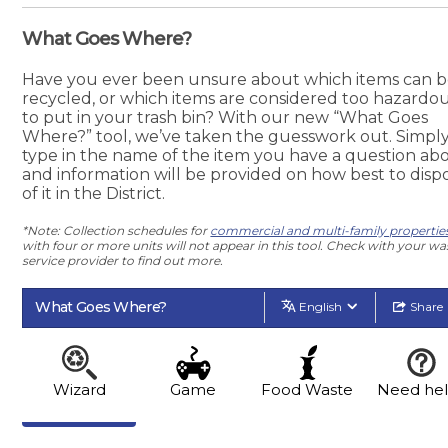
What Goes Where?
Have you ever been unsure about which items can 
recycled, or which items are considered too hazardo
to put in your trash bin? With our new “What Goes
Where?” tool, we’ve taken the guesswork out. Simpl
type in the name of the item you have a question abo
and information will be provided on how best to disp
of it in the District.
*Note: Collection schedules for
commercial and multi-family propertie
with four or more units will not appear in this tool. Check with your wa
service provider to find out more.
What Goes Where?
English
Share
Wizard
Game
Food Waste
Need he