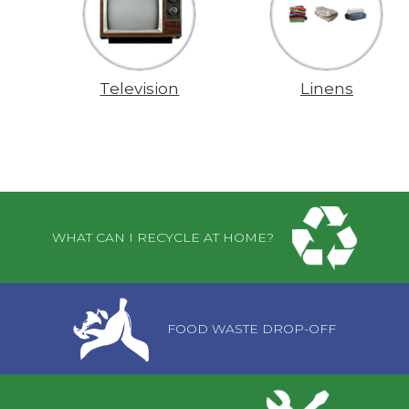
Television
Linens
Pages
WHAT CAN I RECYCLE AT HOME?
FOOD WASTE DROP-OFF