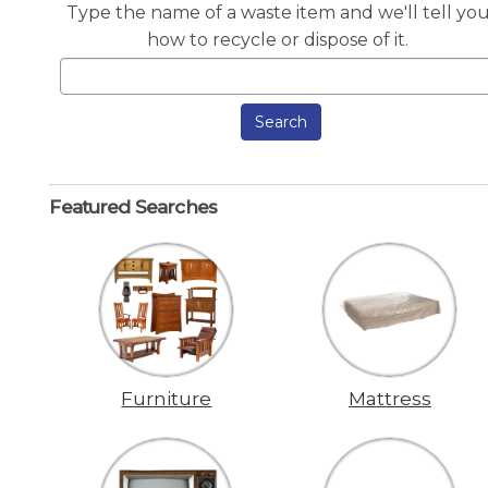
Type the name of a waste item and we'll tell yo
how to recycle or dispose of it.
Search
Featured Searches
Furniture
Mattress