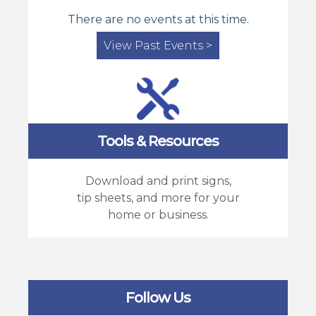
There are no events at this time.
View Past Events >
Tools & Resources
Download and print signs,
tip sheets, and more for your
home or business.
Follow Us