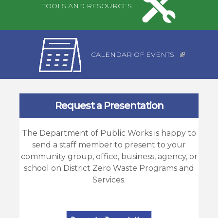
TOOLS AND RESOURCES
CALENDAR OF EVENTS
Request a Presentation
The Department of Public Works is happy to
send a staff member to present to your
community group, office, business, agency, or
school on District Zero Waste Programs and
Services.