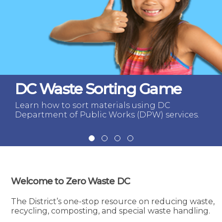
DC Waste Sorting Game
Learn how to sort materials using DC
Department of Public Works (DPW) services.
Welcome to Zero Waste DC
The District’s one-stop resource on reducing waste,
recycling, composting, and special waste handling.