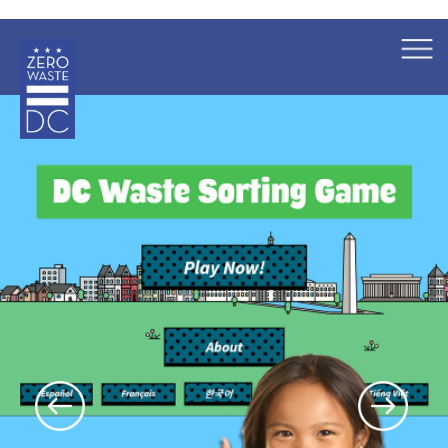
×
Skip to main content