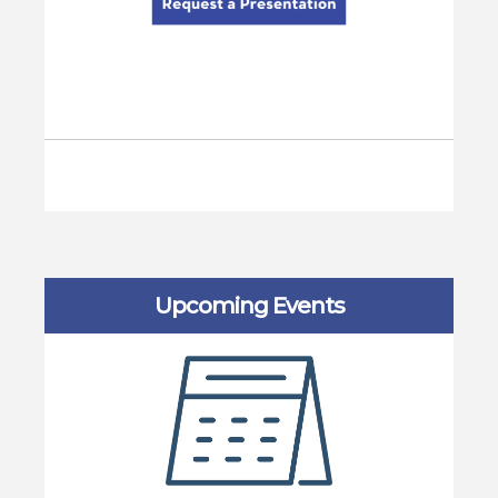
Upcoming Events