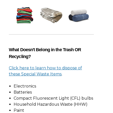
What Doesn't Belong in the Trash OR
Recycling?
Click here to learn how to dispose of
these Special Waste Items
.
Electronics
Batteries
Compact Fluorescent Light (CFL) bulbs
Household Hazardous Waste (HHW)
Paint