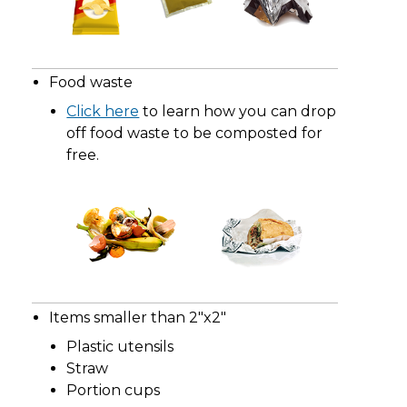
Food waste
Click here
to learn how you can drop
off food waste to be composted for
free.
Items smaller than 2"x2"
Plastic utensils
Straw
Portion cups