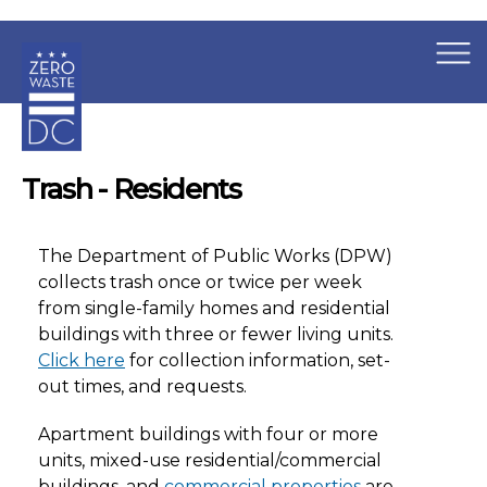
×
Skip to main content
Trash - Residents
The Department of Public Works (DPW)
collects trash once or twice per week
from single-family homes and residential
buildings with three or fewer living units.
Click here
for collection information, set-
out times, and requests.
Apartment buildings with four or more
units, mixed-use residential/commercial
buildings, and
commercial properties
are