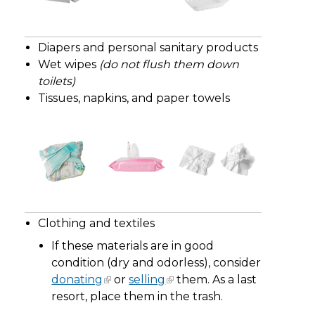
Diapers and personal sanitary products
Wet wipes
(do not flush them down
toilets)
Tissues, napkins, and paper towels
Clothing and textiles
If these materials are in good
condition (dry and odorless), consider
donating
or
selling
them. As a last
resort, place them in the trash.