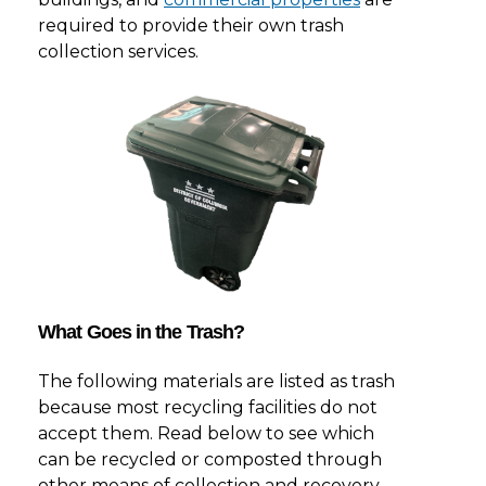
required to provide their own trash
collection services.
What Goes in the Trash?
The following materials are listed as trash
because most recycling facilities do not
accept them. Read below to see which
can be recycled or composted through
other means of collection and recovery.