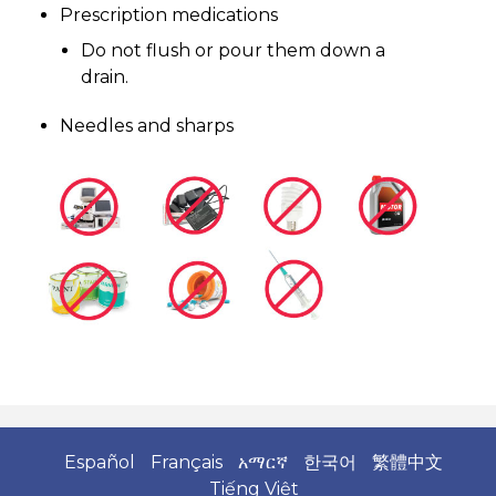
Prescription medications
Do not flush or pour them down a
drain.
Needles and sharps
Español
Français
አማርኛ
한국어
繁體中文
Tiếng Việt