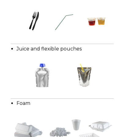
Juice and flexible pouches
Foam