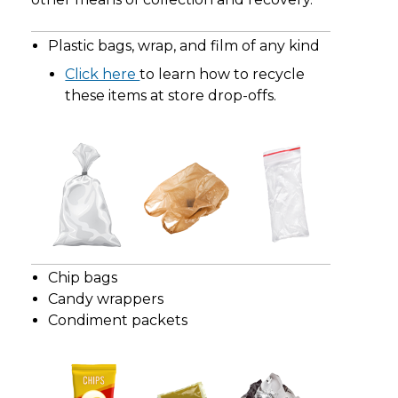
Plastic bags, wrap, and film of any kind
Click here
to learn how to recycle
these items at store drop-offs.
Chip bags
Candy wrappers
Condiment packets