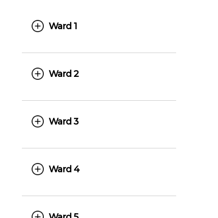
Ward 1
Ward 2
Ward 3
Ward 4
Ward 5