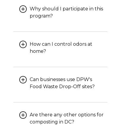
Why should I participate in this
program?
How can I control odors at
home?
Can businesses use DPW's
Food Waste Drop-Off sites?
Are there any other options for
composting in DC?