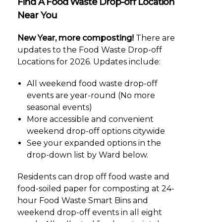
Find A Food Waste Drop-off Location
Near You
New Year, more composting!
There are
updates to the Food Waste Drop-off
Locations for 2026. Updates include:
All weekend food waste drop-off
events are year-round (No more
seasonal events)
More accessible and convenient
weekend drop-off options citywide
See your expanded options in the
drop-down list by Ward below.
Residents can drop off food waste and
food-soiled paper for composting at 24-
hour Food Waste Smart Bins and
weekend drop-off events in all eight