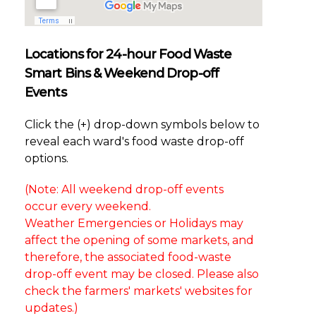
Locations for 24-hour Food Waste
Smart Bins & Weekend Drop-off
Events
Click the (+) drop-down symbols below to
reveal each ward's food waste drop-off
options.
(Note: All weekend drop-off events
occur every weekend.
Weather Emergencies or Holidays may
affect the opening of some markets, and
therefore, the associated food-waste
drop-off event may be closed. Please also
check the farmers' markets' websites for
updates.)