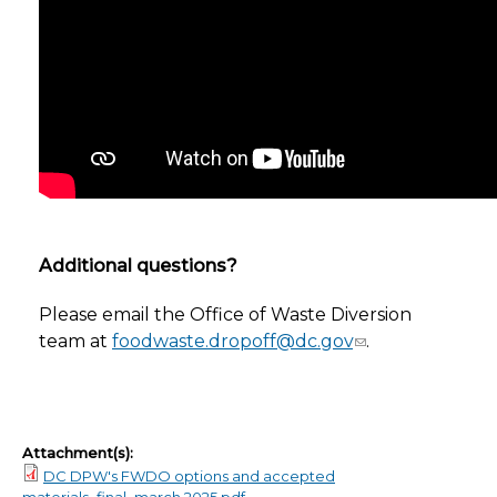
Additional questions?
Please email the Office of Waste Diversion
team at
foodwaste.dropoff@dc.gov
.
Attachment(s):
DC DPW's FWDO options and accepted