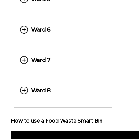
Ward 6
Ward 7
Ward 8
How to use a Food Waste Smart Bin