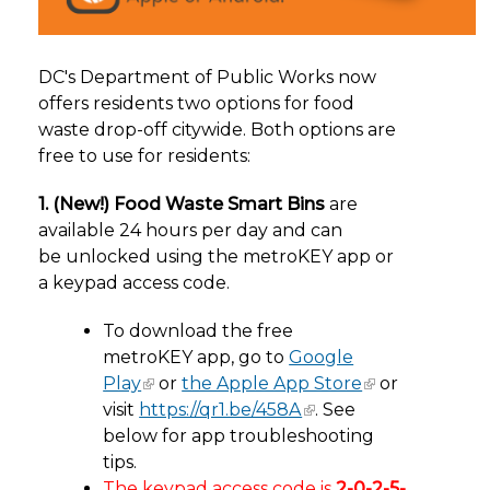
DC's Department of Public Works now
offers residents two options for food
waste drop-off citywide. Both options are
free to use for residents:
1. (New!) Food Waste Smart Bins
are
available
24 hours per day and can
be unlocked using the metroKEY app or
a keypad access code.
To download the free
metroKEY app, go to
Google
Play
or
the Apple App Store
or
visit
https://qr1.be/458A
. See
below for app troubleshooting
tips.
The keypad access code
is
2-0-2-5-