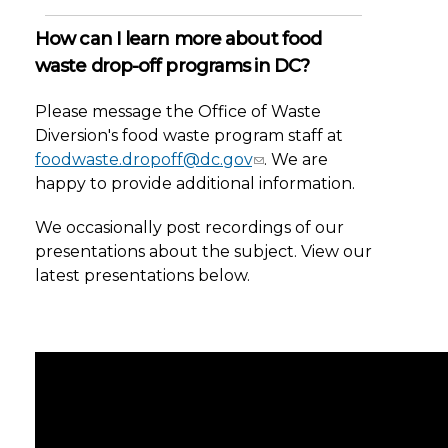
How can I learn more about food
waste drop-off programs in DC?
Please message the Office of Waste
Diversion's food waste program staff at
foodwaste.dropoff@dc.gov
. We are
happy to provide additional information.
We occasionally post recordings of our
presentations about the subject. View our
latest presentations below.