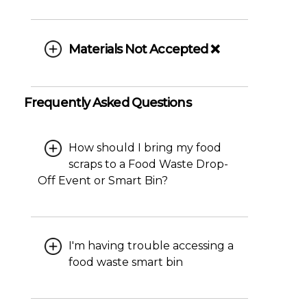
Materials Not Accepted ❌
Frequently Asked Questions
How should I bring my food
scraps to a Food Waste Drop-
Off Event or Smart Bin?
I'm having trouble accessing a
food waste smart bin