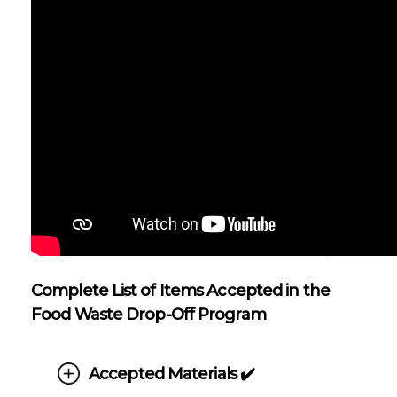
Complete List of Items Accepted in the
Food Waste Drop-Off Program
Accepted Materials ✔️