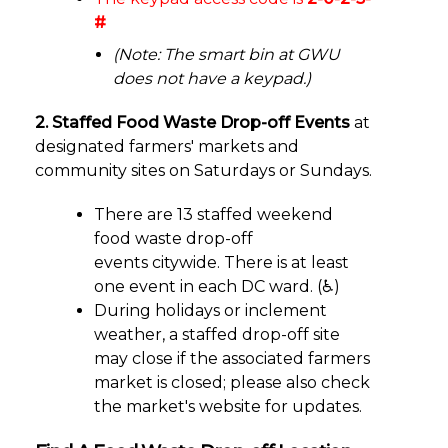
#
(Note: The smart bin at GWU
does not have a keypad.)
2. Staffed Food Waste Drop-off Events
at
designated farmers' markets and
community sites on Saturdays or Sundays.
There are 13 staffed weekend
food waste drop-off
events citywide. There is at least
one event in each DC ward. (♿)
During holidays or inclement
weather, a staffed drop-off site
may close if the associated farmers
market is closed; please also check
the market's website for updates.