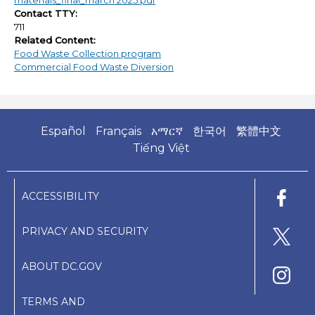
materials_final_march 2025.pdf
Contact TTY:
711
Related Content:
Food Waste Collection program
Commercial Food Waste Diversion
Español
Français
አማርኛ
한국어
繁體中文
Tiếng Việt
ACCESSIBILITY
PRIVACY AND SECURITY
ABOUT DC.GOV
TERMS AND