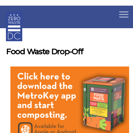
×
Skip to main content
Food Waste Drop-Off