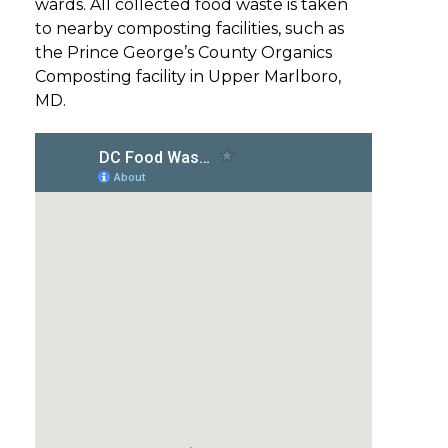
wards. All collected food waste is taken
to nearby composting facilities, such as
the Prince George’s County Organics
Composting facility in Upper Marlboro,
MD.