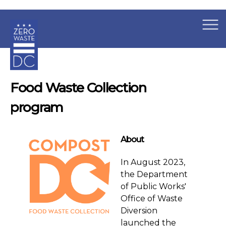
×
Skip to main content
Food Waste Collection
program
About
In August 2023,
the Department
of Public Works'
Office of Waste
Diversion
launched the