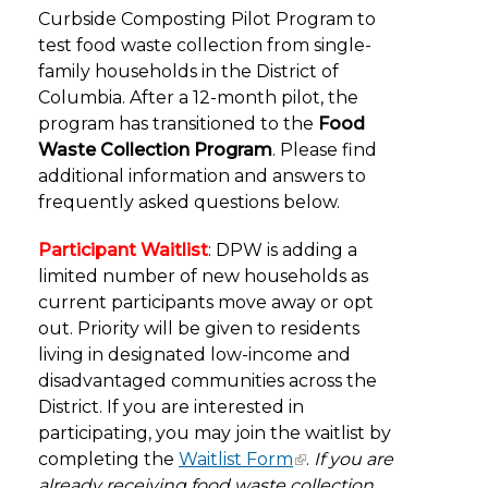
Curbside Composting Pilot Program to
test food waste collection from single-
family households in the District of
Columbia. After a 12-month pilot, the
program has transitioned to the
Food
Waste Collection Program
. Please find
additional information and answers to
frequently asked questions below.
Participant Waitlist
: DPW is adding a
limited number of new households as
current participants move away or opt
out. Priority will be given to residents
living in designated low-income and
disadvantaged communities across the
District. If you are interested in
participating, you may join the waitlist by
completing the
Waitlist Form
.
If you are
already receiving food waste collection