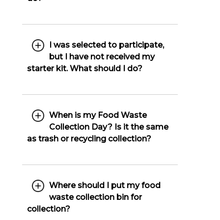
I was selected to participate,
but I have not received my
starter kit. What should I do?
When is my Food Waste
Collection Day? Is it the same
as trash or recycling collection?
Where should I put my food
waste collection bin for
collection?