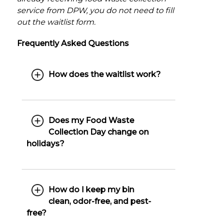
service from DPW, you do not need to fill
out the waitlist form.
Frequently Asked Questions
How does the waitlist work?
Does my Food Waste
Collection Day change on
holidays?
How do I keep my bin
clean, odor-free, and pest-
free?