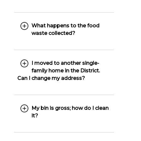
What happens to the food
waste collected?
I moved to another single-
family home in the District.
Can I change my address?
My bin is gross; how do I clean
it?