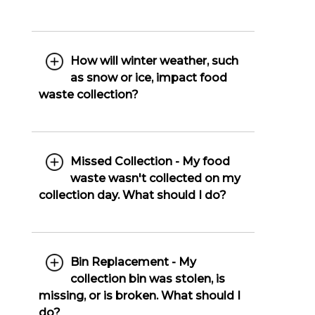
How will winter weather, such
as snow or ice, impact food
waste collection?
Missed Collection - My food
waste wasn't collected on my
collection day. What should I do?
Bin Replacement - My
collection bin was stolen, is
missing, or is broken. What should I
do?