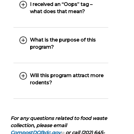
I received an “Oops” tag –
what does that mean?
What is the purpose of this
program?
Will this program attract more
rodents?
For any questions related to food waste
collection, please email
CompostDC@dc.gov
or call (202) 645-