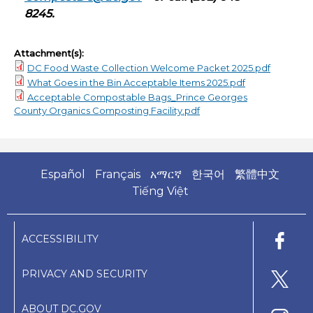
8245.
Attachment(s):
DC Food Waste Collection Welcome Packet 2025.pdf
What Goes in the Bin Acceptable Items 2025.pdf
Acceptable Compostable Bags_Prince Georges
County Organics Composting Facility.pdf
Español
Français
አማርኛ
한국어
繁體中文
Tiếng Việt
ACCESSIBILITY
PRIVACY AND SECURITY
ABOUT DC.GOV