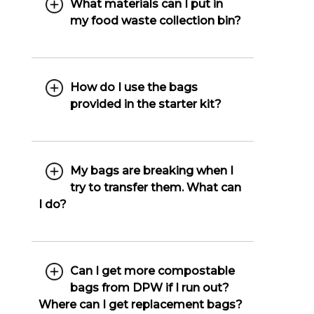
What materials can I put in
my food waste collection bin?
How do I use the bags
provided in the starter kit?
My bags are breaking when I
try to transfer them. What can
I do?
Can I get more compostable
bags from DPW if I run out?
Where can I get replacement bags?