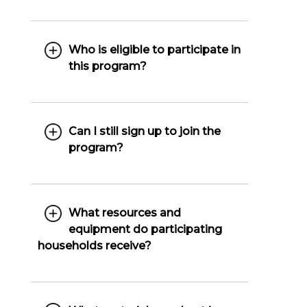
Who is eligible to participate in
this program?
Can I still sign up to join the
program?
What resources and
equipment do participating
households receive?