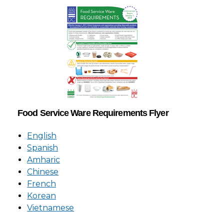
Food Service Ware Requirements Flyer
English
Spanish
Amharic
Chinese
French
Korean
Vietnamese