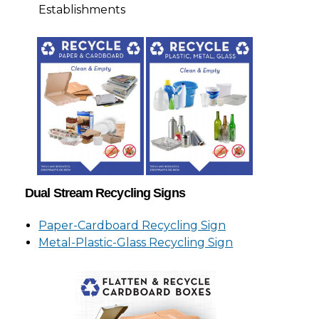
Establishments
Dual Stream Recycling Signs
Paper-Cardboard Recycling Sign
Metal-Plastic-Glass Recycling Sign