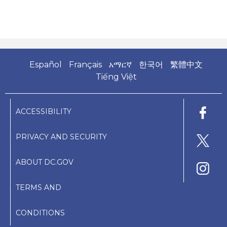
Español
Français
አማርኛ
한국어
繁體中文
Tiếng Việt
ACCESSIBILITY
PRIVACY AND SECURITY
ABOUT DC.GOV
TERMS AND
CONDITIONS