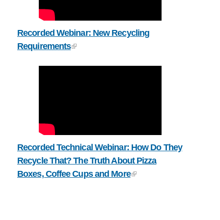
Recorded Webinar: New Recycling
Requirements
Recorded Technical Webinar: How Do They
Recycle That? The Truth About Pizza
Boxes, Coffee Cups and More