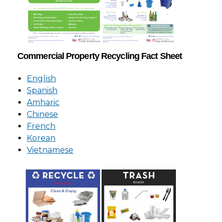
Commercial Property Recycling Fact Sheet
English
Spanish
Amharic
Chinese
French
Korean
Vietnamese