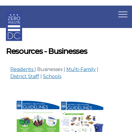
×
Skip to main content
Resources - Businesses
Residents
| Businesses |
Multi-Family
|
District Staff
|
Schools