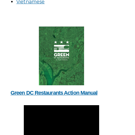
Vietnamese
Green DC Restaurants Action Manual