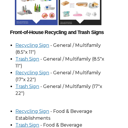
Front-of-House Recycling and Trash Signs
Recycling Sign
- General / Multifamily
(8.5"x 11")
Trash Sign
- General / Multifamily (8.5"x
11")
Recycling Sign
- General / Multifamily
(17"x 22")
Trash Sign
- General / Multifamily (17"x
22")
Recycling Sign
- Food & Beverage
Establishments
Trash Sign
- Food & Beverage