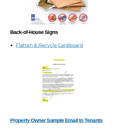
Back-of-House Signs
Flatten & Recycle Cardboard
Property Owner Sample Email to Tenants