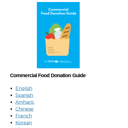
Commercial Food Donation Guide
English
Spanish
Amharic
Chinese
French
Korean