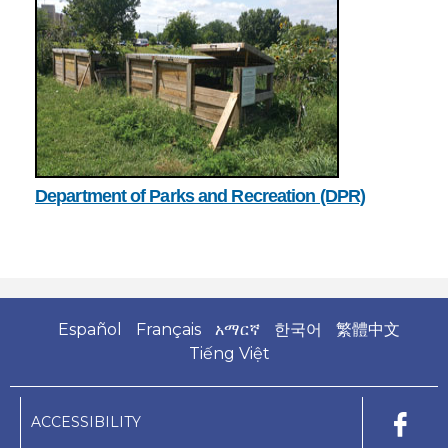
Department of Parks and Recreation (DPR)
Español
Français
አማርኛ
한국어
繁體中文
Tiếng Việt
ACCESSIBILITY