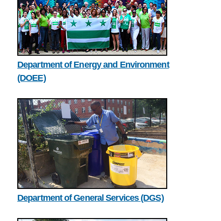
Department of Energy and Environment
(DOEE)
Department of General Services (DGS)