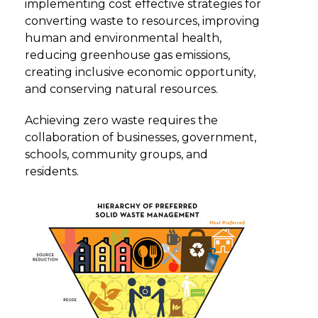
implementing cost effective strategies for
converting waste to resources, improving
human and environmental health,
reducing greenhouse gas emissions,
creating inclusive economic opportunity,
and conserving natural resources.
Achieving zero waste requires the
collaboration of businesses, government,
schools, community groups, and
residents.