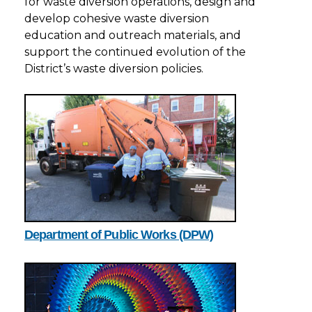
for waste diversion operations, design and
develop cohesive waste diversion
education and outreach materials, and
support the continued evolution of the
District’s waste diversion policies.
Department of Public Works (DPW)