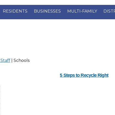
RESIDENTS
BUSINESSES
MULTI-FAMILY
DIST
 Staff
| Schools
5 Steps to Recycle Right