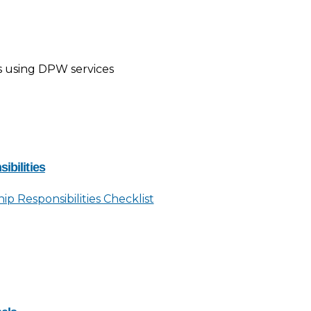
s using DPW services
ibilities
p Responsibilities Checklist