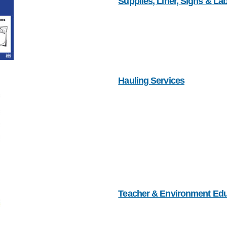
Supplies, Liner, Signs & La
Hauling Services
Teacher & Environment Ed