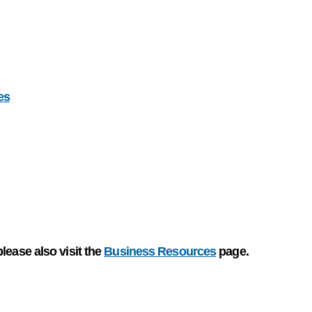
es
please also visit the
Business Resources
page.