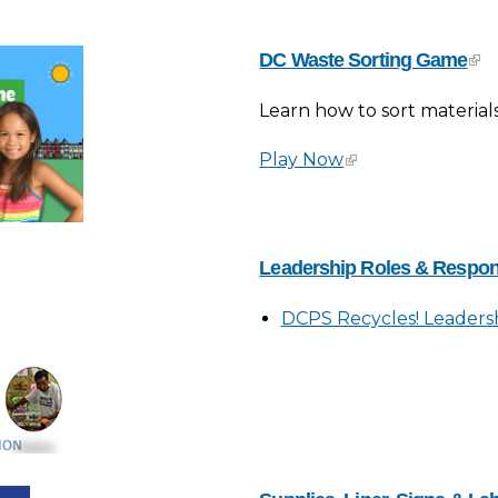
DC Waste Sorting Game
Learn how to sort material
Play Now
Leadership Roles & Respons
DCPS Recycles! Leadershi