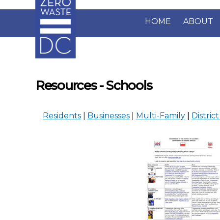
Skip to main content
HOME
ABOUT
Resources - Schools
Residents
|
Businesses
|
Multi-Family
|
District