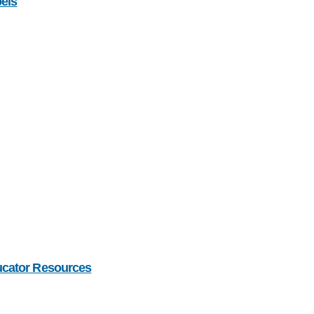
bels
ucator Resources