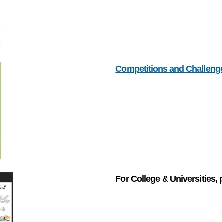
Competitions and Challeng
For College & Universities, 