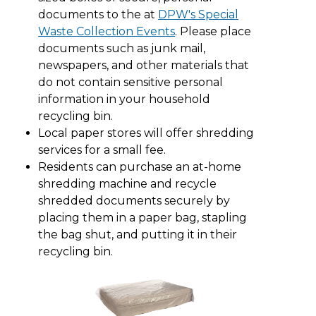
documents to the at
DPW's Special
Waste Collection Events
. Please place
documents such as junk mail,
newspapers, and other materials that
do not contain sensitive personal
information in your household
recycling bin.
Local paper stores will offer shredding
services for a small fee.
Residents can purchase an at-home
shredding machine and recycle
shredded documents securely by
placing them in a paper bag, stapling
the bag shut, and putting it in their
recycling bin.