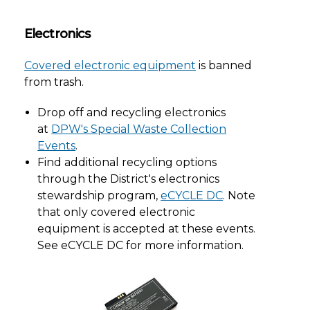
Electronics
Covered electronic equipment
is banned
from trash.
Drop off and recycling electronics
at
DPW's Special Waste Collection
Events
.
Find additional recycling options
through the District's electronics
stewardship program,
eCYCLE DC
. Note
that only covered electronic
equipment is accepted at these events.
See eCYCLE DC for more information.