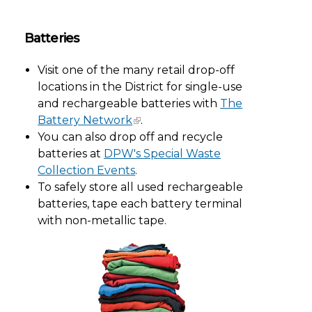
Batteries
Visit one of the many retail drop-off
locations in the District for single-use
and rechargeable batteries with
The
Battery Network
.
You can also drop off and recycle
batteries at
DPW's Special Waste
Collection Events
.
To safely store all used rechargeable
batteries, tape each battery terminal
with non-metallic tape.