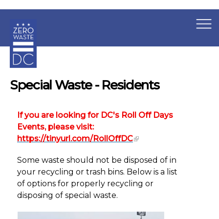
×
Skip to main content
Special Waste - Residents
If you are looking for DC's Roll Off Days
Events, please visit:
https://tinyurl.com/RollOffDC
Some waste should not be disposed of in
your recycling or trash bins. Below is a list
of options for properly recycling or
disposing of special waste.
Special