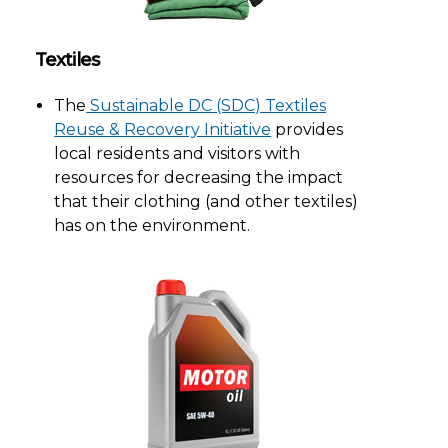
Textiles
The
Sustainable DC (SDC) Textiles
Reuse & Recovery Initiative
provides
local residents and visitors with
resources for decreasing the impact
that their clothing (and other textiles)
has on the environment.