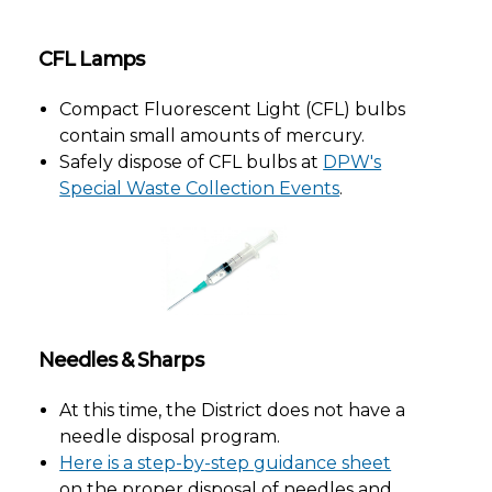
CFL Lamps
Compact Fluorescent Light (CFL) bulbs
contain small amounts of mercury.
Safely dispose of CFL bulbs at
DPW's
Special Waste Collection Events
.
Needles & Sharps
At this time, the District does not have a
needle disposal program.
Here is a step-by-step guidance sheet
on the proper disposal of needles and