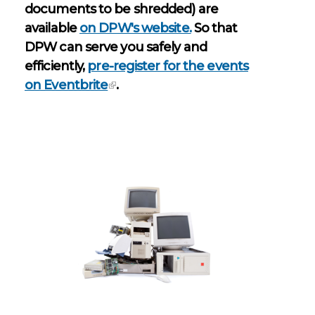
documents to be shredded) are
available
on DPW's website.
So that
DPW can serve you safely and
efficiently,
pre-register for the events
on Eventbrite
.