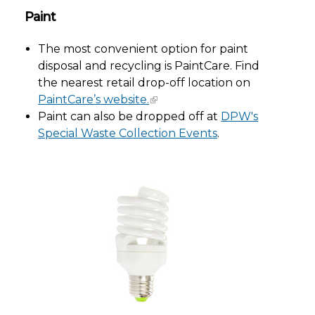
Paint
The most convenient option for paint
disposal and recycling is PaintCare. Find
the nearest retail drop-off location on
PaintCare’s website.
Paint can also be dropped off at
DPW's
Special Waste Collection Events
.