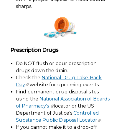
sharps.
Prescription Drugs
Do NOT flush or pour prescription
drugs down the drain.
Check the
National Drug Take-Back
Day
website for upcoming events.
Find permanent drug disposal sites
using the
National Association of Boards
of Pharmacy’s
locator or the US
Department of Justice’s
Controlled
Substance Public Disposal Locator
.
If you cannot make it to a drop-off