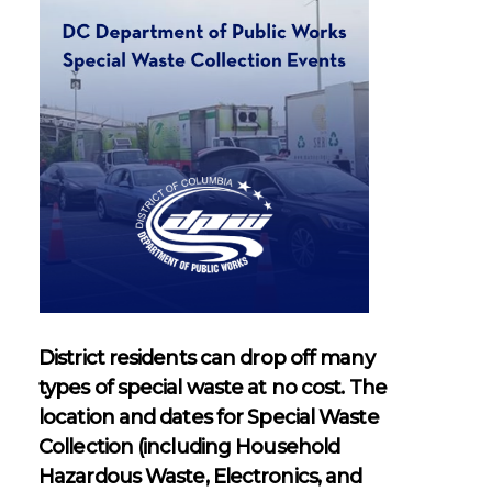
Waste
Residential Drop-Off
District residents can drop off many
types of special waste at no cost. The
location and dates for Special Waste
Collection (including Household
Hazardous Waste, Electronics, and