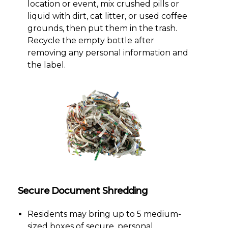
location or event, mix crushed pills or
liquid with dirt, cat litter, or used coffee
grounds, then put them in the trash.
Recycle the empty bottle after
removing any personal information and
the label.
Secure Document Shredding
Residents may bring up to 5 medium-
sized boxes of secure, personal