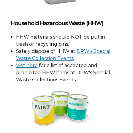
Household Hazardous Waste (HHW)
HHW materials should NOT be put in
trash or recycling bins.
Safely dispose of HHW at
DPW's Special
Waste Collection Events
.
Visit here
for a list of accepted and
prohibited HHW items at DPW's Special
Waste Collections Events.