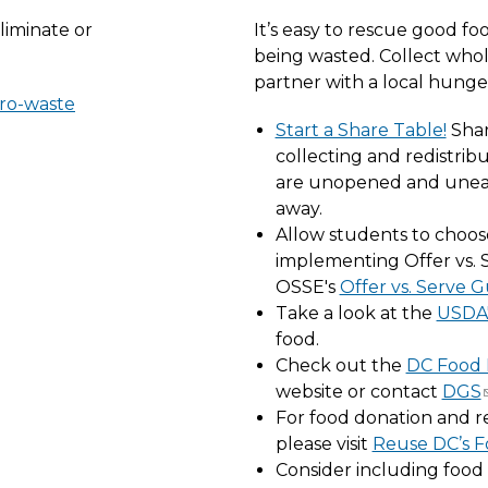
liminate or
It’s easy to rescue good fo
being wasted. Collect who
partner with a local hunge
ero-waste
Start a Share Table!
Shar
collecting and redistri
are unopened and uneat
away.
Allow students to choos
implementing Offer vs. S
OSSE's
Offer vs. Serve 
Take a look at the
USDA'
food.
Check out the
DC Food 
website or contact
DGS
For food donation and r
please visit
Reuse DC’s 
Consider including food