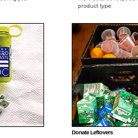
product type.
Donate Leftovers