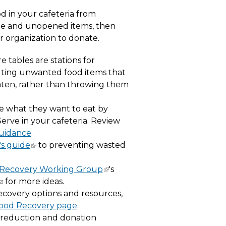
od in your cafeteria from
le and unopened items, then
r organization to donate.
e tables are stations for
buting unwanted food items that
en, rather than throwing them
e what they want to eat by
erve in your cafeteria. Review
Guidance
.
s guide
to preventing wasted
Recovery Working Group
's
for more ideas.
ecovery options and resources,
Food Recovery page
.
 reduction and donation