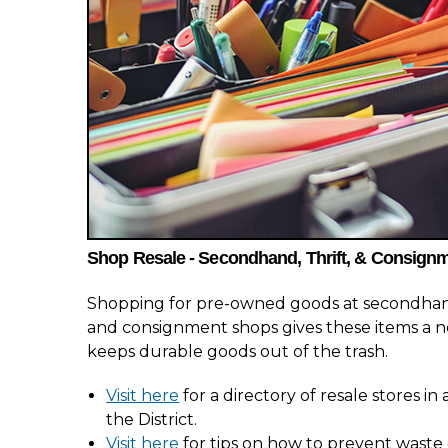
Shop Resale - Secondhand, Thrift, & Consign
Shopping for pre-owned goods at secondhand
and consignment shops gives these items a n
keeps durable goods out of the trash.
Visit here
for a directory of resale stores i
the District.
Visit here
for tips on how to prevent waste