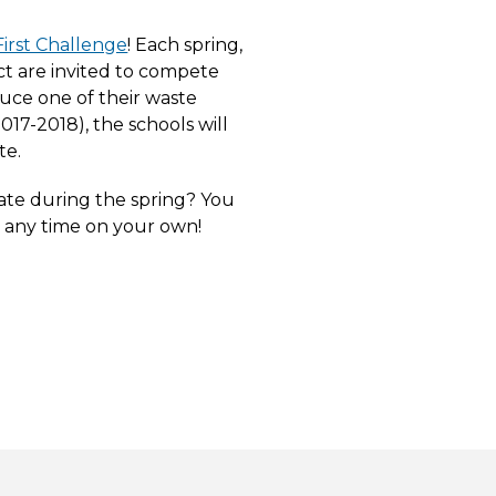
irst Challenge
! Each spring,
ict are invited to compete
uce one of their waste
017-2018), the schools will
te.
pate during the spring? You
t any time on your own!