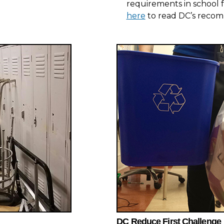
requirements in school f
here
to read DC’s reco
DC Reduce First Challenge