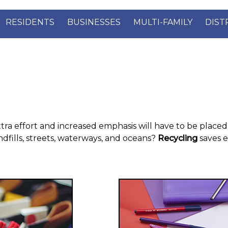
RESIDENTS
BUSINESSES
MULTI-FAMILY
DIST
xtra effort and increased emphasis will have to be placed 
ndfills, streets, waterways, and oceans?
Recycling
saves 