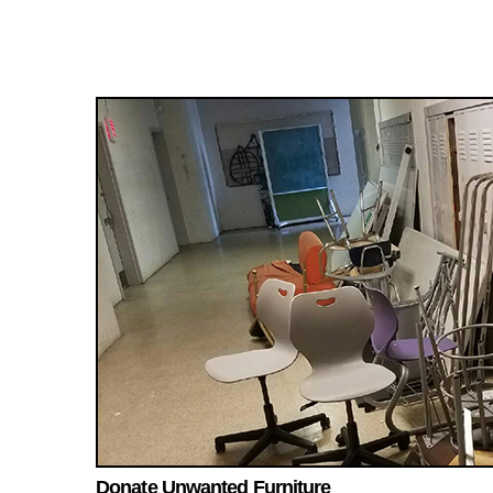
Donate Unwanted Furniture