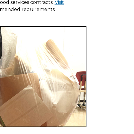
ood services contracts.
Visit
mmended requirements.