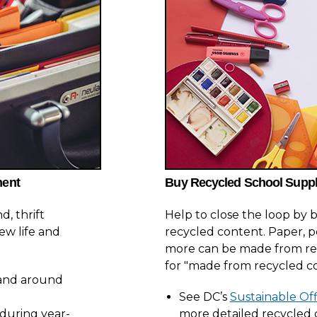
ment
Buy Recycled School Suppl
, thrift
Help to close the loop by
ew life and
recycled content. Paper, p
more can be made from rec
for "made from recycled c
n and around
See DC’s
Sustainable Off
 during year-
more detailed recycled