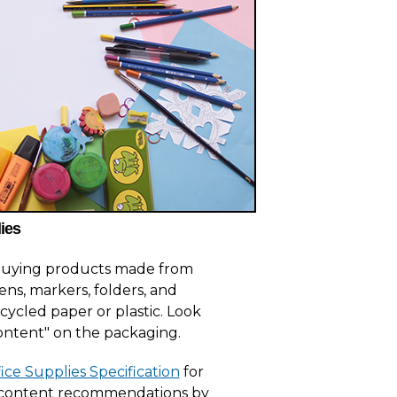
ies
 buying products made from
ens, markers, folders, and
ycled paper or plastic. Look
ontent" on the packaging.
ice Supplies Specification
for
 content recommendations by