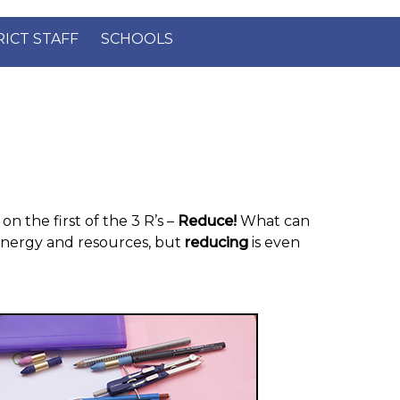
×
RICT STAFF
SCHOOLS
on the first of the 3 R’s –
Reduce!
What can
energy and resources, but
reducing
is even