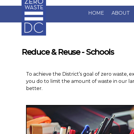
Skip to main content
HOME
ABOUT
Reduce & Reuse - Schools
To achieve the District’s goal of zero waste, e
you do to limit the amount of waste in our la
better.