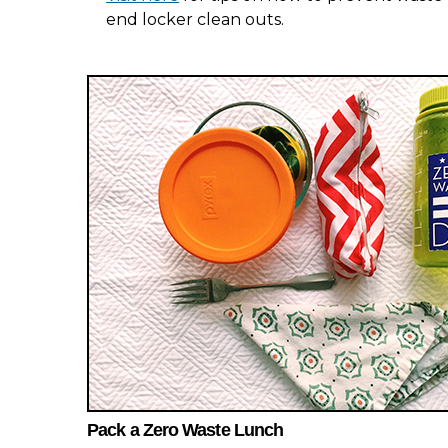
end locker clean outs.
Pack a Zero Waste Lunch