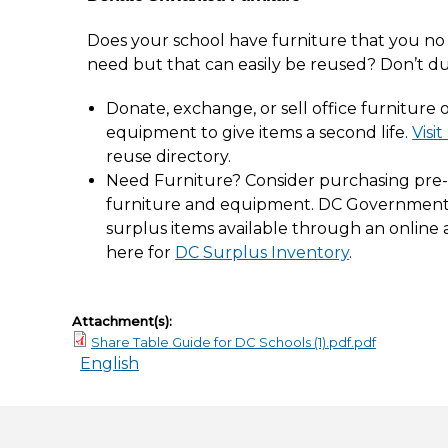
Does your school have furniture that you no
need but that can easily be reused? Don’t d
Donate, exchange, or sell office furniture 
equipment to give items a second life.
Visi
reuse directory.
Need Furniture? Consider purchasing pre
furniture and equipment. DC Governmen
surplus items available through an online a
here for
DC Surplus Inventory
.
Attachment(s):
Share Table Guide for DC Schools (1).pdf.pdf
English