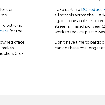
 longer
Take part in a
DC Reduce F
ump!
all schools across the Distr
against one another to red
or electronic
streams. This school year (2
t here
for the
work to reduce plastic was
-owned office
Don't have time to partici
t makes
can do these challenges a
uction. Click