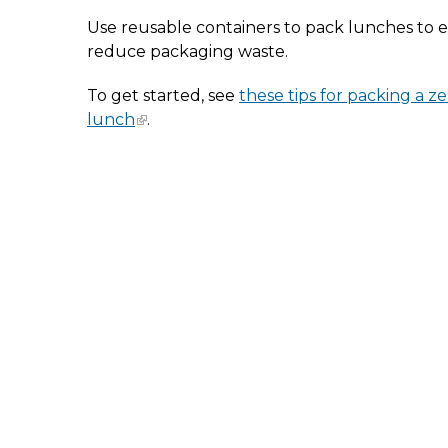
Use reusable containers to pack lunches to e
reduce packaging waste.
To get started, see
these tips for packing a z
lunch
.