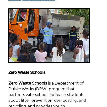
Zero Waste Schools
Zero Waste Schools
is a Department of
Public Works (DPW) program that
partners with schools to teach students
about litter prevention, composting, and
recycling, and provides youth