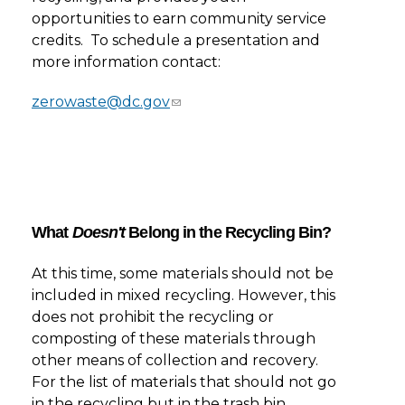
opportunities to earn community service
credits. To schedule a presentation and
more information contact:
zerowaste@dc.gov
What
Doesn't
Belong in the Recycling Bin?
At this time, some materials should not be
included in mixed recycling. However, this
does not prohibit the recycling or
composting of these materials through
other means of collection and recovery.
For the list of materials that should not go
in the recycling but in the trash bin,