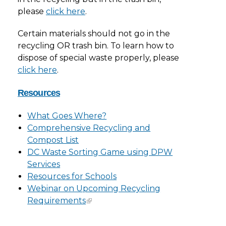
please
click here
.
Certain materials should not go in the
recycling OR trash bin. To learn how to
dispose of special waste properly, please
click here
.
Resources
What Goes Where?
Comprehensive Recycling and
Compost List
DC Waste Sorting Game using DPW
Services
Resources for Schools
Webinar on Upcoming Recycling
Requirements