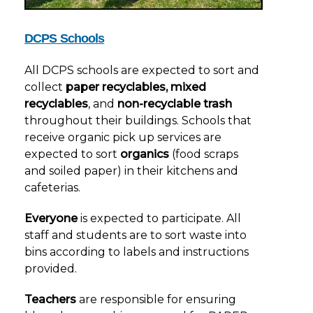
DCPS Schools
All DCPS schools are expected to sort and
collect
paper recyclables, mixed
recyclables
, and
non-recyclable trash
throughout their buildings. Schools that
receive organic pick up services are
expected to sort
organics
(food scraps
and soiled paper) in their kitchens and
cafeterias.
Everyone
is expected to participate. All
staff and students are to sort waste into
bins according to labels and instructions
provided.
Teachers
are responsible for ensuring