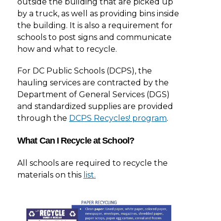
outside the building that are picked up
by a truck, as well as providing bins inside
the building. It is also a requirement for
schools to post signs and communicate
how and what to recycle.
For DC Public Schools (DCPS), the
hauling services are contracted by the
Department of General Services (DGS)
and standardized supplies are provided
through the
DCPS Recycles! program
.
What Can I Recycle at School?
All schools are required to recycle the
materials on this
list.