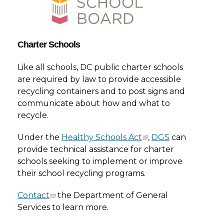
Charter Schools
Like all schools, DC public charter schools
are required by law to provide accessible
recycling containers and to post signs and
communicate about how and what to
recycle.
Under the
Healthy Schools Act
,
DGS
can
provide technical assistance for charter
schools seeking to implement or improve
their school recycling programs.
Contact
the Department of General
Services to learn more.