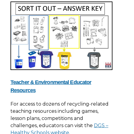
Teacher & Environmental Educator
Resources
For access to dozens of recycling-related
teaching resources including games,
lesson plans, competitions and
challenges, educators can visit the
DGS –
Healthy Schools website
.