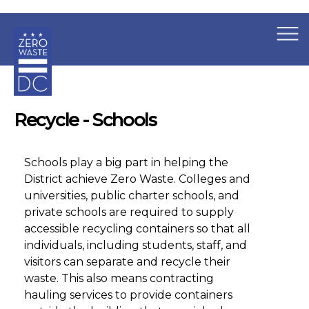
×
Skip to main content
Recycle - Schools
Schools play a big part in helping the
District achieve Zero Waste. Colleges and
universities, public charter schools, and
private schools are required to supply
accessible recycling containers so that all
individuals, including students, staff, and
visitors can separate and recycle their
waste. This also means contracting
hauling services to provide containers