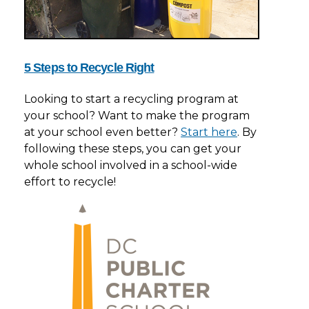
5 Steps to Recycle Right
Looking to start a recycling program at
your school? Want to make the program
at your school even better?
Start here
. By
following these steps, you can get your
whole school involved in a school-wide
effort to recycle!