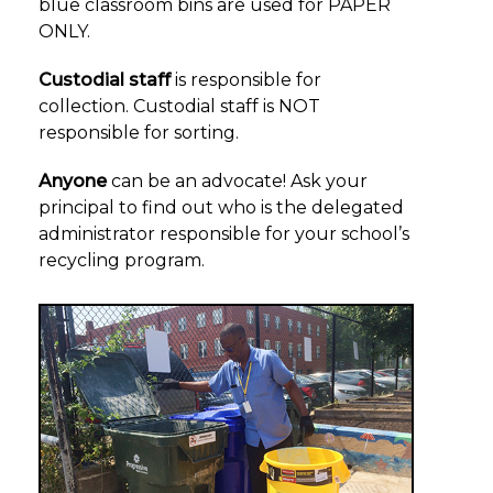
blue classroom bins are used for PAPER
ONLY.
Custodial staff
is responsible for
collection. Custodial staff is NOT
responsible for sorting.
Anyone
can be an advocate! Ask your
principal to find out who is the delegated
administrator responsible for your school’s
recycling program.