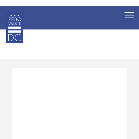
×
Skip to main content
Pages