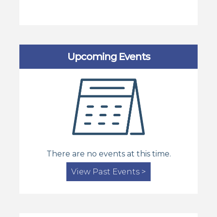
Upcoming Events
There are no events at this time.
View Past Events >