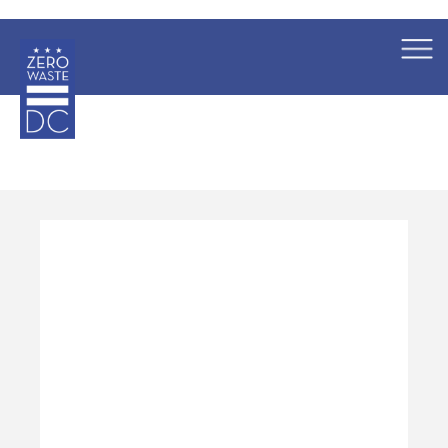
×
Skip to main content
Pages