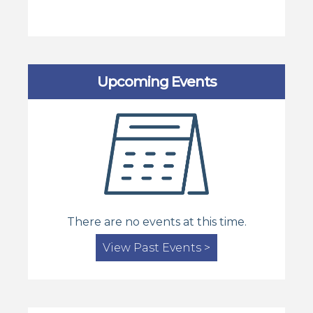
Upcoming Events
There are no events at this time.
View Past Events >