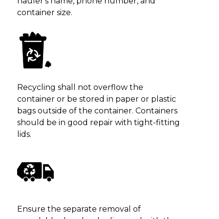
hauler's name, phone number, and
container size.
Recycling shall not overflow the
container or be stored in paper or plastic
bags outside of the container. Containers
should be in good repair with tight-fitting
lids.
Ensure the separate removal of