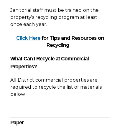
Janitorial staff must be trained on the
property's recycling program at least
once each year.
Click Here
for Tips and Resources on
Recycling
What Can I Recycle at Commercial
Properties?
All District commercial properties are
required to recycle the list of materials
below.
Paper