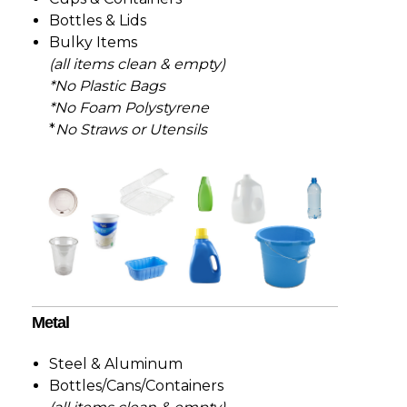
Bottles & Lids
Bulky Items
(all items clean & empty)
*No Plastic Bags
*No Foam
Polystyrene
*
No Straws or Utensils
Metal
Steel & Aluminum
Bottles/Cans/Containers