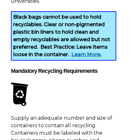
universities.
Black bags cannot be used to hold
recyclables
. Clear or non-pigmented
plastic bin liners to hold clean and
empty recyclables are allowed but not
preferred. Best Practice: Leave items
loose in the container.
Learn More
.
Mandatory Recycling Requirements
Supply an adequate number and size of
containers to contain all recycling.
Containers must be labeled with the