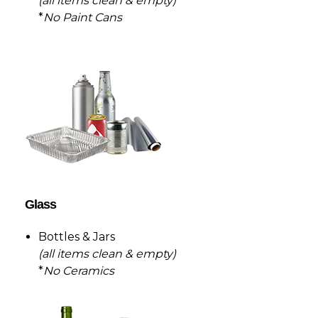
(all items clean & empty)
*
No Paint Cans
Glass
Bottles & Jars
(all items clean & empty)
*
No Ceramics