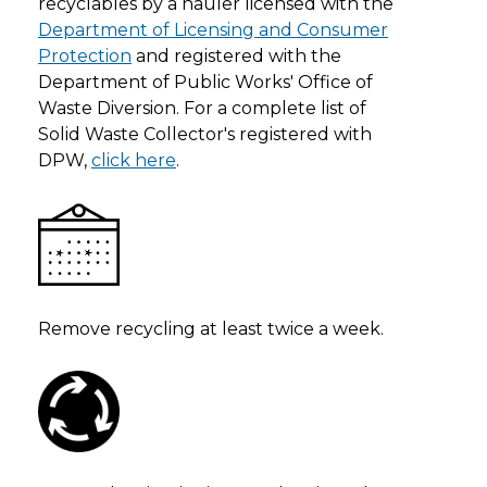
recyclables by a hauler licensed with the
Department of Licensing and Consumer
Protection
and registered with the
Department of Public Works' Office of
Waste Diversion. For a complete list of
Solid Waste Collector's registered with
DPW,
click here
.
Remove recycling at least twice a week.