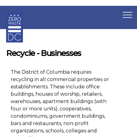
×
Skip to main content
Recycle - Businesses
The District of Columbia requires
recycling in all commercial properties or
establishments. These include office
buildings, houses of worship, retailers,
warehouses, apartment buildings (with
four or more units), cooperatives,
condominiums, government buildings,
bars and restaurants, non-profit
organizations, schools, colleges and