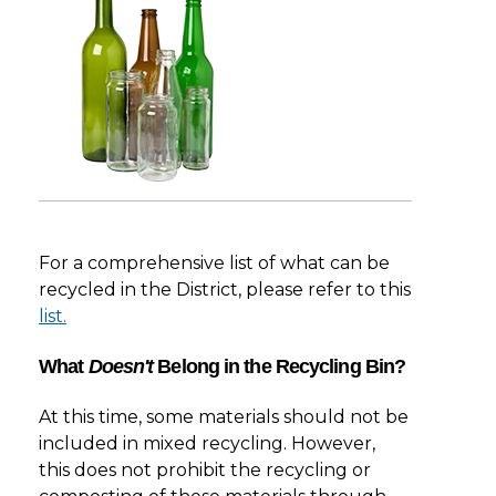
For a comprehensive list of what can be
recycled in the District, please refer to this
list.
What
Doesn't
Belong in the Recycling Bin?
At this time, some materials should not be
included in mixed recycling. However,
this does not prohibit the recycling or