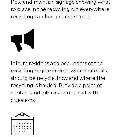
Post and maintain signage showing what
to place in the recycling bin everywhere
recycling is collected and stored.
Inform residens and occupants of the
recycling requirements, what materials
should be recycle, how and where the
recycling is hauled. Provide a point of
contact and information to call with
questions.