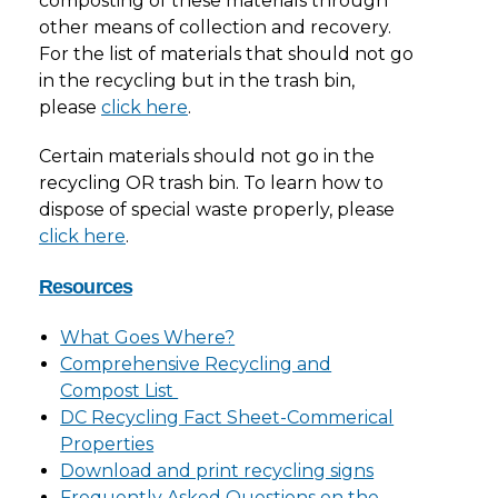
composting of these materials through
other means of collection and recovery.
For the list of materials that should not go
in the recycling but in the trash bin,
please
click here
.
Certain materials should not go in the
recycling OR trash bin. To learn how to
dispose of special waste properly, please
click here
.
Resources
What Goes Where?
Comprehensive Recycling and
Compost List
DC Recycling Fact Sheet-Commerical
Properties
Download and print recycling signs
Frequently Asked Questions on the