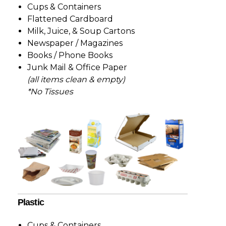
Cups & Containers
Flattened Cardboard
Milk, Juice, & Soup Cartons
Newspaper / Magazines
Books / Phone Books
Junk Mail & Office Paper
(all items clean & empty)
*No Tissues
Plastic
Cups & Containers