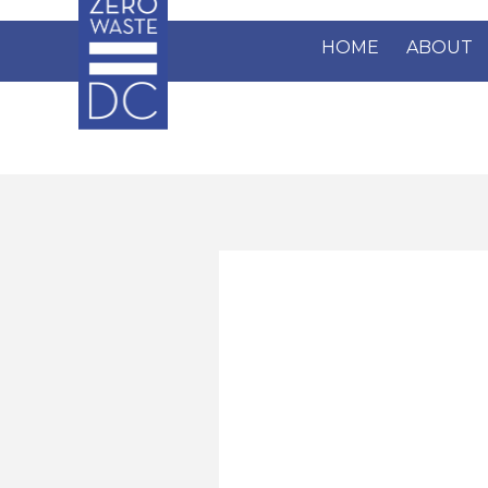
Skip to main content
HOME
ABOUT
Pages