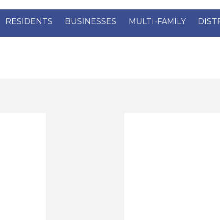
RESIDENTS
BUSINESSES
MULTI-FAMILY
DIST