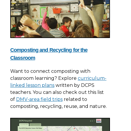
Composting and Recycling for the
Classroom
Want to connect composting with
classroom learning? Explore
curriculum-
linked lesson plans
written by DCPS
teachers. You can also check out this list
of
DMV-area field trips
related to
composting, recycling, reuse, and nature.