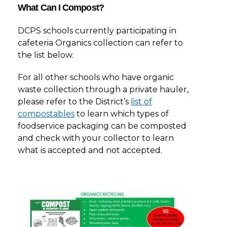
What Can I Compost?
DCPS schools currently participating in
cafeteria Organics collection can refer to
the list below.
For all other schools who have organic
waste collection through a private hauler,
please refer to the District’s
list of
compostables
to learn which types of
foodservice packaging can be composted
and check with your collector to learn
what is accepted and not accepted.