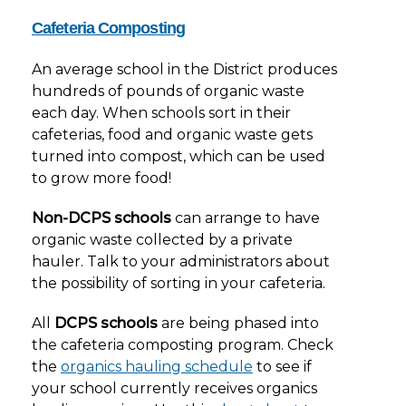
Cafeteria Composting
An average school in the District produces
hundreds of pounds of organic waste
each day. When schools sort in their
cafeterias, food and organic waste gets
turned into compost, which can be used
to grow more food!
Non-DCPS
schools
can arrange to have
organic waste collected by a private
hauler. Talk to your administrators about
the possibility of sorting in your cafeteria.
All
DCPS schools
are being phased into
the cafeteria composting program. Check
the
organics hauling schedule
to see if
your school currently receives organics