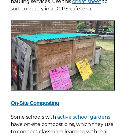
hauling services. Use this
cheat sheet
to
sort correctly in a DCPS cafeteria.
On-Site Composting
Some schools with
active school gardens
have on-site compost bins, which they use
to connect classroom learning with real-