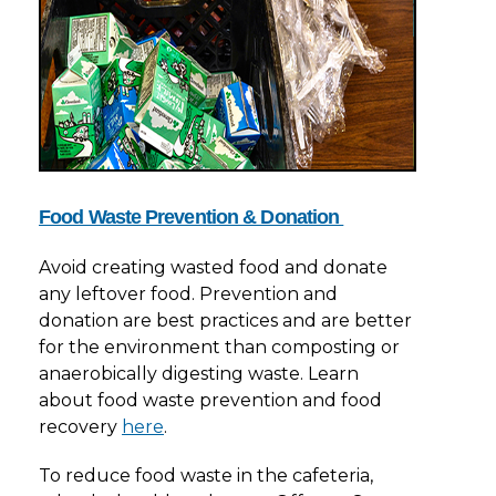
Food Waste Prevention & Donation
Avoid creating wasted food and donate
any leftover food. Prevention and
donation are best practices and are better
for the environment than composting or
anaerobically digesting waste. Learn
about food waste prevention and food
recovery
here
.
To reduce food waste in the cafeteria,