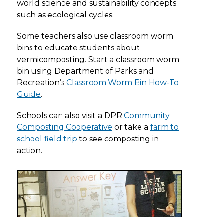
world science and sustainability concepts
such as ecological cycles.
Some teachers also use classroom worm
bins to educate students about
vermicomposting. Start a classroom worm
bin using Department of Parks and
Recreation’s
Classroom Worm Bin How-To
Guide
.
Schools can also visit a DPR
Community
Composting Cooperative
or take a
farm to
school field trip
to see composting in
action.