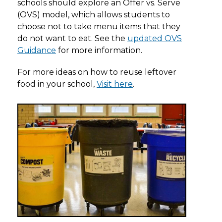
schools should explore an Offer vs. Serve
(OVS) model, which allows students to
choose not to take menu items that they
do not want to eat. See the
updated OVS
Guidance
for more information.
For more ideas on how to reuse leftover
food in your school,
Visit here
.