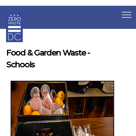
×
Skip to main content
Food & Garden Waste -
Schools