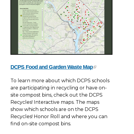
DCPS Food and Garden Waste Map
To learn more about which DCPS schools
are participating in recycling or have on-
site compost bins, check out the DCPS
Recycles! Interactive maps. The maps
show which schools are on the DCPS
Recycles! Honor Roll and where you can
find on-site compost bins.